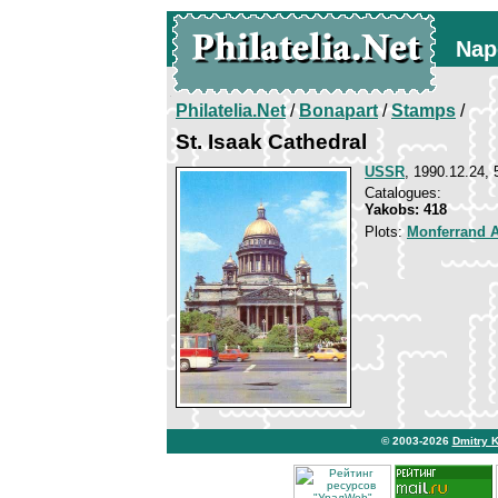
Nap
Philatelia.Net
/
Bonapart
/
Stamps
/
St. Isaak Cathedral
USSR
, 1990.12.24, 
Catalogues:
Yakobs: 418
Plots:
Monferrand 
© 2003-2026
Dmitry 