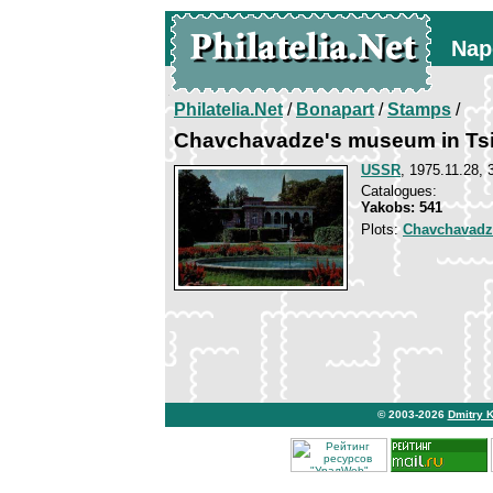
Nap
Philatelia.Net
/
Bonapart
/
Stamps
/
Chavchavadze's museum in Tsi
USSR
, 1975.11.28, 
Catalogues:
Yakobs: 541
Plots:
Chavchavadz
© 2003-2026
Dmitry 