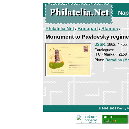
Nap
Philatelia.Net
/
Bonapart
/
Stamps
/
Monument to Pavlovsky regime
USSR
, 1962, 4 kop.
Catalogues:
ITC «Marka»: 2158
Plots:
Borodino (Mo
© 2003-2026
Dmitry 