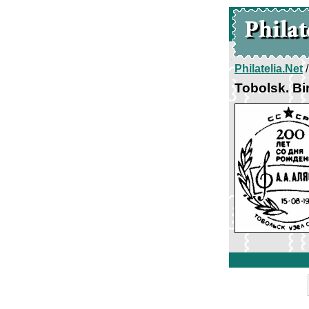
Philatelia.Net
Tobolsk. Bi