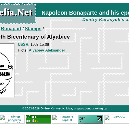
Napoleon Bonaparte and his ep
Dmitry Karasyuk's a
/
Bonapart
/
Stamps
/
rth Bicentenary of Alyabiev
USSR
, 1987.15.08
Plots:
Alyabiev Aleksander
© 2003-2026
Dmitry Karasyuk
. Idea, preparation, drawing up