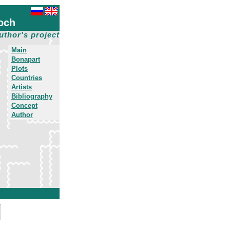
och
uthor's project
Main
Bonapart
Plots
Countries
Artists
Bibliography
Concept
Author