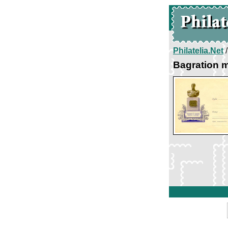
Philatelia.Net
Bagration 