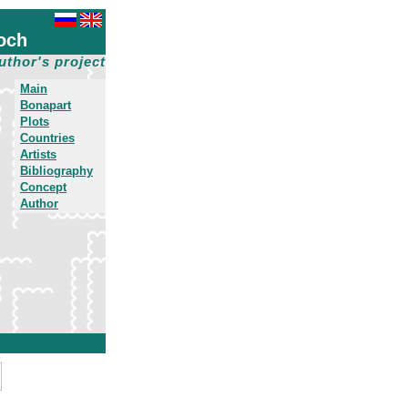
och
uthor's project
Main
Bonapart
Plots
Countries
Artists
Bibliography
Concept
Author