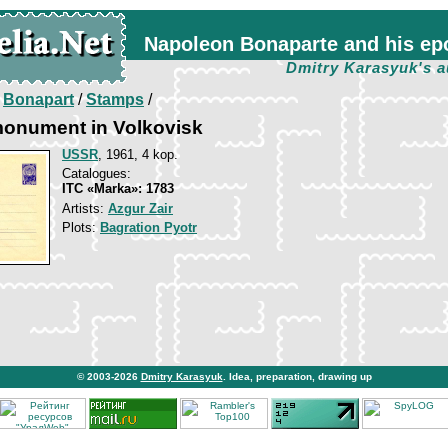
Napoleon Bonaparte and his ep
Dmitry Karasyuk's a
/
Bonapart
/
Stamps
/
monument in Volkovisk
USSR
, 1961, 4 kop.
Catalogues:
ITC «Marka»: 1783
Artists:
Azgur Zair
Plots:
Bagration Pyotr
© 2003-2026
Dmitry Karasyuk
. Idea, preparation, drawing up