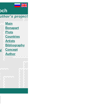
och
uthor's project
Main
Bonapart
Plots
Countries
Artists
Bibliography
Concept
al
Author