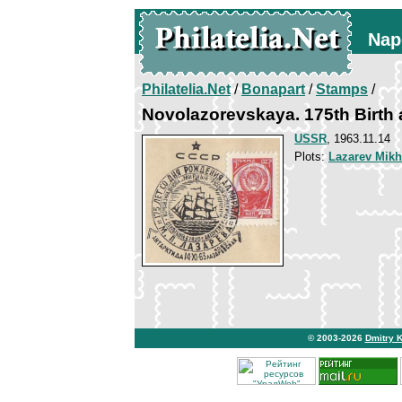
Nap
Philatelia.Net
/
Bonapart
/
Stamps
/
Novolazorevskaya. 175th Birth 
USSR
, 1963.11.14
Plots:
Lazarev Mikh
© 2003-2026
Dmitry 