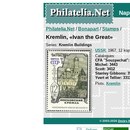
Nap
Philatelia.Net
/
Bonapart
/
Stamps
/
Kremlin, «Ivan the Great»
Series:
Kremlin Buildings
USSR
, 1967, 12 kop
Catalogues:
CFA "Souzpechat":
Michel: 3443
Scott: 3412
Stanley Gibbons: 3
Yvert et Tellier: 331
Plots:
Kremlin
© 2003-2026
Dmitry 