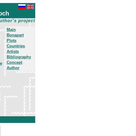
och
uthor's project
Main
Bonapart
Plots
Countries
Artists
Bibliography
Concept
he
Author