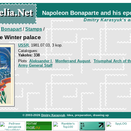
Napoleon Bonaparte and his ep
Dmitry Karasyuk's a
/
Bonapart
/
Stamps
/
e Winter palace
USSR
, 1981.07.03, 3 kop.
Catalogues:
Yakobs: 338
Plots:
Aleksander I
,
Monferrand August
,
Triumphal Arch of t
Army General Staff
© 2003-2026
Dmitry Karasyuk
. Idea, preparation, drawing up