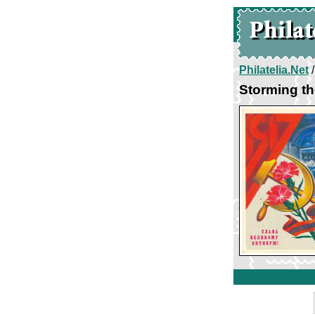
Philatelia.Net
Storming th