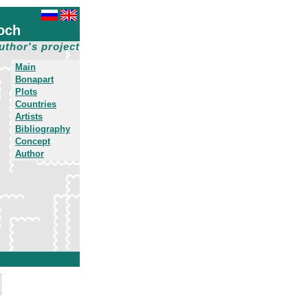
och
uthor's project
Main
Bonapart
Plots
Countries
Artists
Bibliography
Concept
Author