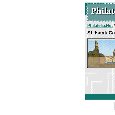
Philatelia.Net
St. Isaak C