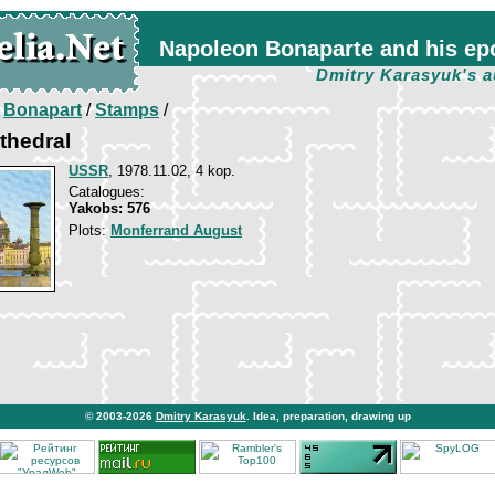
Napoleon Bonaparte and his ep
Dmitry Karasyuk's a
/
Bonapart
/
Stamps
/
athedral
USSR
, 1978.11.02, 4 kop.
Catalogues:
Yakobs: 576
Plots:
Monferrand August
© 2003-2026
Dmitry Karasyuk
. Idea, preparation, drawing up