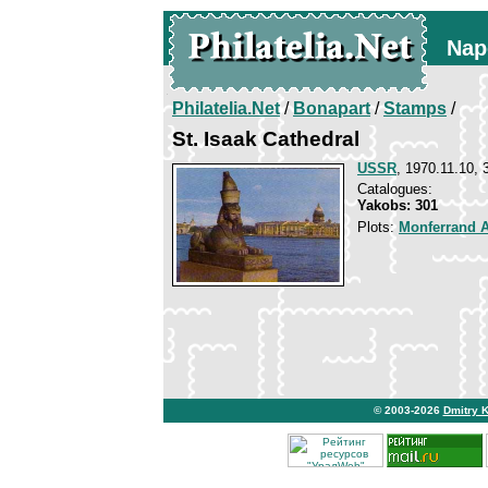
Nap
Philatelia.Net
/
Bonapart
/
Stamps
/
St. Isaak Cathedral
USSR
, 1970.11.10, 
Catalogues:
Yakobs: 301
Plots:
Monferrand 
© 2003-2026
Dmitry 