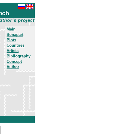
och
uthor's project
Main
Bonapart
Plots
Countries
Artists
Bibliography
Concept
Author