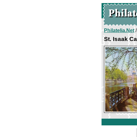
Philatelia.Net
St. Isaak C