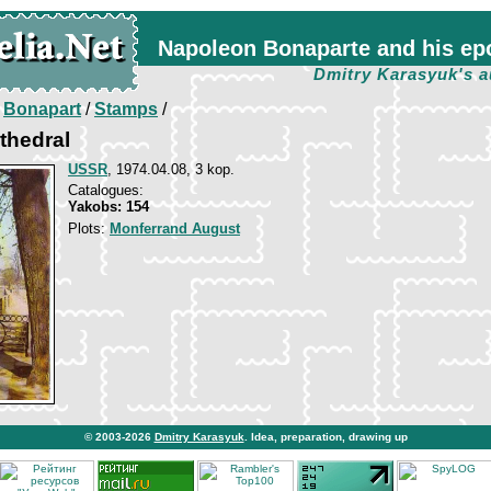
Napoleon Bonaparte and his ep
Dmitry Karasyuk's a
/
Bonapart
/
Stamps
/
athedral
USSR
, 1974.04.08, 3 kop.
Catalogues:
Yakobs: 154
Plots:
Monferrand August
© 2003-2026
Dmitry Karasyuk
. Idea, preparation, drawing up