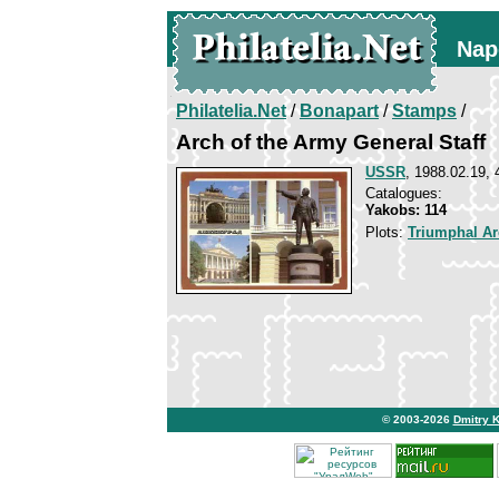
Nap
Philatelia.Net
/
Bonapart
/
Stamps
/
Arch of the Army General Staff
USSR
, 1988.02.19, 
Catalogues:
Yakobs: 114
Plots:
Triumphal Ar
© 2003-2026
Dmitry 