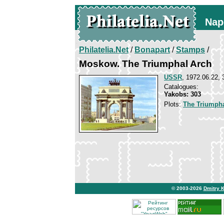
Nap
Philatelia.Net
/
Bonapart
/
Stamps
/
Moskow. The Triumphal Arch
USSR
, 1972.06.22, 
Catalogues:
Yakobs: 303
Plots:
The Triumpha
© 2003-2026
Dmitry 