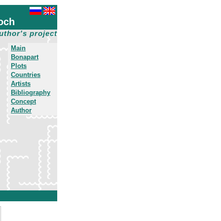
och
uthor's project
Main
Bonapart
Plots
Countries
Artists
Bibliography
Concept
Author