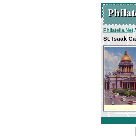
Philatelia.Net
St. Isaak C