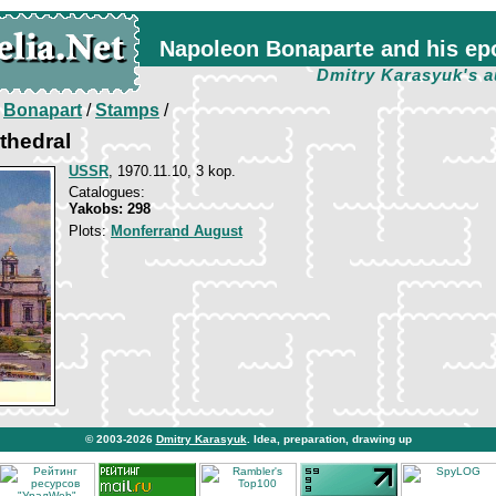
Napoleon Bonaparte and his ep
Dmitry Karasyuk's a
/
Bonapart
/
Stamps
/
athedral
USSR
, 1970.11.10, 3 kop.
Catalogues:
Yakobs: 298
Plots:
Monferrand August
© 2003-2026
Dmitry Karasyuk
. Idea, preparation, drawing up