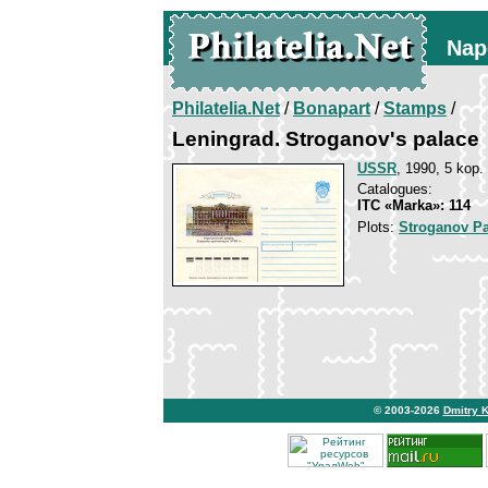
Nap
Philatelia.Net
/
Bonapart
/
Stamps
/
Leningrad. Stroganov's palace
USSR
, 1990, 5 kop.
Catalogues:
ITC «Marka»: 114
Plots:
Stroganov Pa
© 2003-2026
Dmitry 