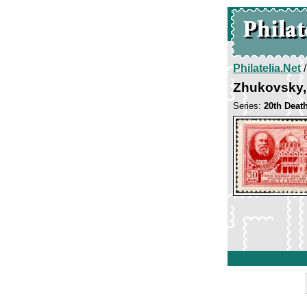
Philatelia.Net
Zhukovsky,
Series:
20th Death