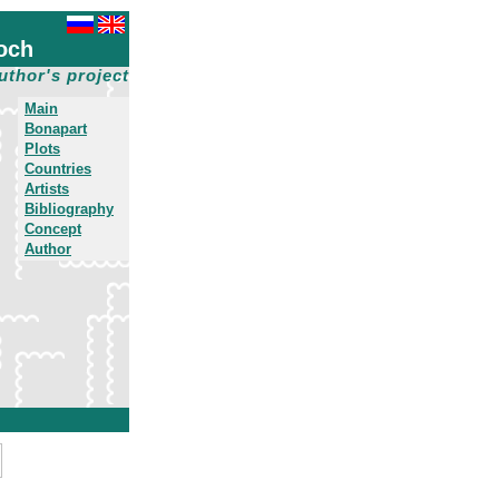
och
uthor's project
Main
Bonapart
Plots
Countries
Artists
Bibliography
Concept
Author