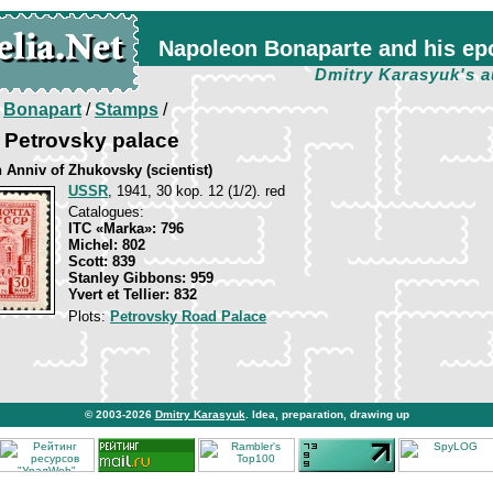
Napoleon Bonaparte and his ep
Dmitry Karasyuk's a
/
Bonapart
/
Stamps
/
 Petrovsky palace
 Anniv of Zhukovsky (scientist)
USSR
, 1941, 30 kop. 12 (1/2). red
Catalogues:
ITC «Marka»: 796
Michel: 802
Scott: 839
Stanley Gibbons: 959
Yvert et Tellier: 832
Plots:
Petrovsky Road Palace
© 2003-2026
Dmitry Karasyuk
. Idea, preparation, drawing up