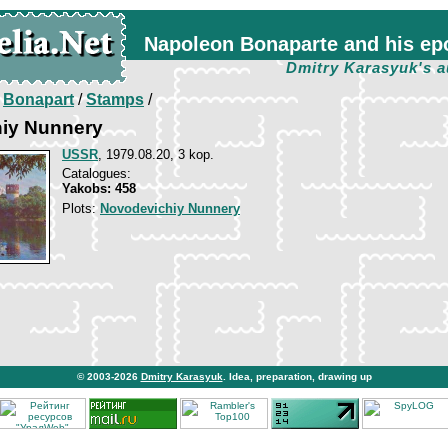
Napoleon Bonaparte and his ep
Dmitry Karasyuk's a
/
Bonapart
/
Stamps
/
iy Nunnery
USSR
, 1979.08.20, 3 kop.
Catalogues:
Yakobs: 458
Plots:
Novodevichiy Nunnery
© 2003-2026
Dmitry Karasyuk
. Idea, preparation, drawing up