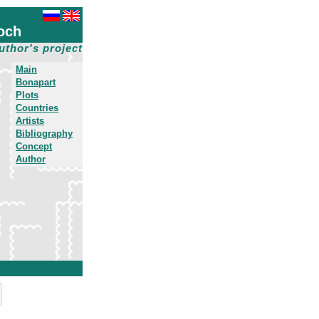
och
uthor's project
Main
Bonapart
Plots
Countries
Artists
Bibliography
Concept
Author