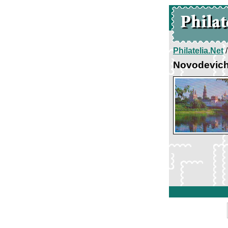
Philatelia.Net
Novodevich