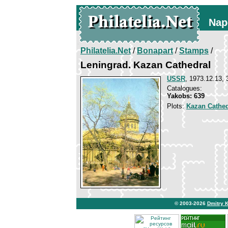
Nap
Philatelia.Net
/
Bonapart
/
Stamps
/
Leningrad. Kazan Cathedral
USSR
, 1973.12.13, 
Catalogues:
Yakobs: 639
Plots:
Kazan Cathed
© 2003-2026
Dmitry 