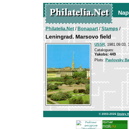
Nap
Philatelia.Net
/
Bonapart
/
Stamps
/
Leningrad. Marsovo field
USSR
, 1981.09.03, 
Catalogues:
Yakobs: 449
Plots:
Pavlovsky Ba
© 2003-2026
Dmitry 