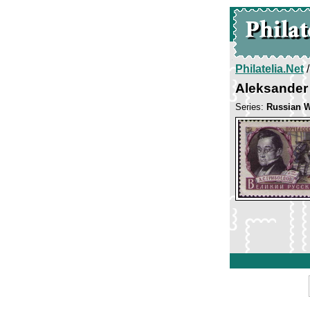
Philatelia.Net
Aleksander
Series:
Russian W