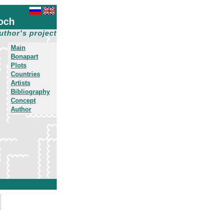
och
uthor's project
Main
Bonapart
Plots
Countries
Artists
Bibliography
Concept
Author