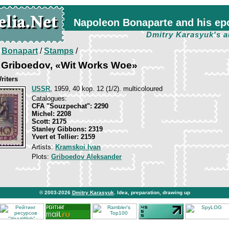
Napoleon Bonaparte and his ep
Dmitry Karasyuk's a
/
Bonapart
/
Stamps
/
 Griboedov, «Wit Works Woe»
riters
USSR
, 1959, 40 kop. 12 (1/2). multicoloured
Catalogues:
CFA "Souzpechat": 2290
Michel: 2208
Scott: 2175
Stanley Gibbons: 2319
Yvert et Tellier: 2159
Artists:
Kramskoi Ivan
Plots:
Griboedov Aleksander
© 2003-2026
Dmitry Karasyuk
. Idea, preparation, drawing up