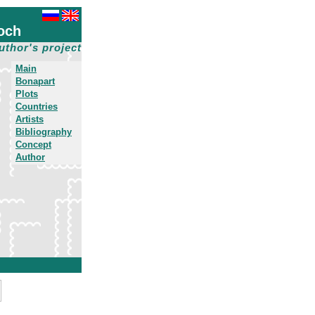
och
uthor's project
Main
Bonapart
Plots
Countries
Artists
Bibliography
Concept
Author