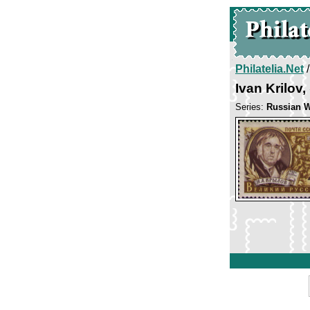
Philatelia.Net
Ivan Krilov
Series:
Russian W