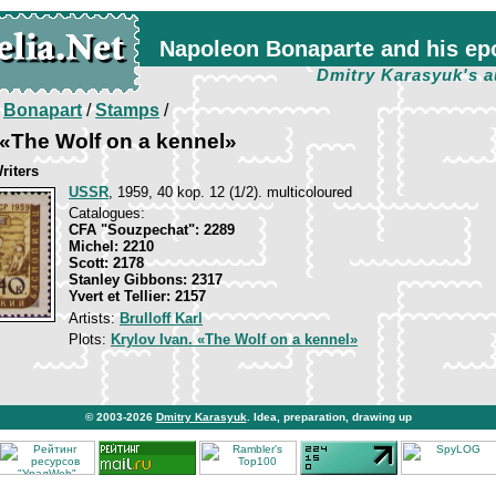
Napoleon Bonaparte and his ep
Dmitry Karasyuk's a
/
Bonapart
/
Stamps
/
, «The Wolf on a kennel»
riters
USSR
, 1959, 40 kop. 12 (1/2). multicoloured
Catalogues:
CFA "Souzpechat": 2289
Michel: 2210
Scott: 2178
Stanley Gibbons: 2317
Yvert et Tellier: 2157
Artists:
Brulloff Karl
Plots:
Krylov Ivan. «The Wolf on a kennel»
© 2003-2026
Dmitry Karasyuk
. Idea, preparation, drawing up