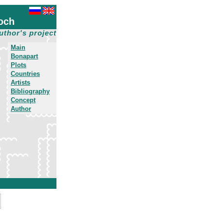
och
uthor's project
Main
Bonapart
Plots
Countries
Artists
Bibliography
Concept
Author