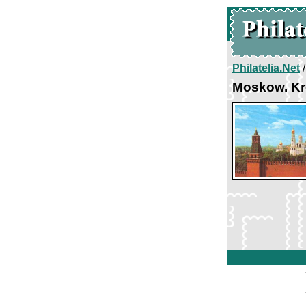
Philatelia.Net
Moskow. Kr