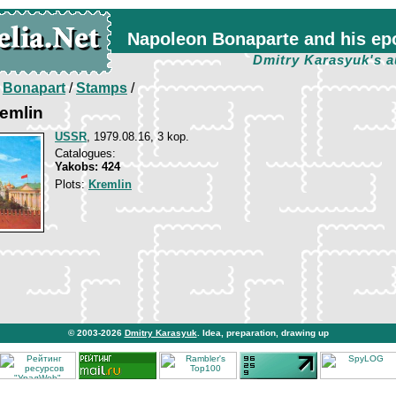
Napoleon Bonaparte and his ep
Dmitry Karasyuk's a
/
Bonapart
/
Stamps
/
emlin
USSR
, 1979.08.16, 3 kop.
Catalogues:
Yakobs: 424
Plots:
Kremlin
© 2003-2026
Dmitry Karasyuk
. Idea, preparation, drawing up