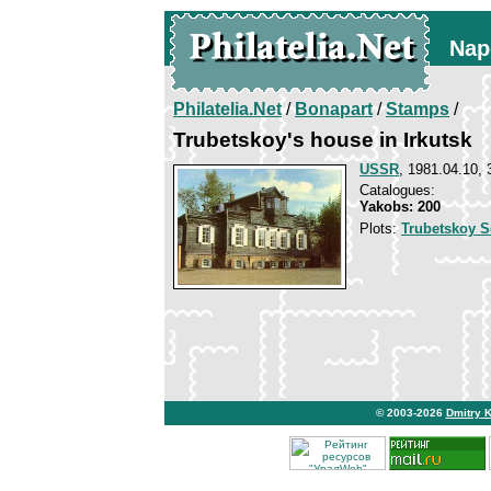
Nap
Philatelia.Net
/
Bonapart
/
Stamps
/
Trubetskoy's house in Irkutsk
USSR
, 1981.04.10, 
Catalogues:
Yakobs: 200
Plots:
Trubetskoy S
© 2003-2026
Dmitry 