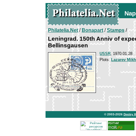
Nap
Philatelia.Net
/
Bonapart
/
Stamps
/
Leningrad. 150th Anniv of expe
Bellinsgausen
USSR
, 1970.01.28
Plots:
Lazarev Mikh
© 2003-2026
Dmitry 