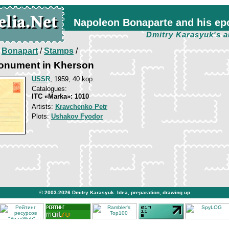
Napoleon Bonaparte and his ep
Dmitry Karasyuk's a
/
Bonapart
/
Stamps
/
onument in Kherson
USSR
, 1959, 40 kop.
Catalogues:
ITC «Marka»: 1010
Artists:
Kravchenko Petr
Plots:
Ushakov Fyodor
© 2003-2026
Dmitry Karasyuk
. Idea, preparation, drawing up