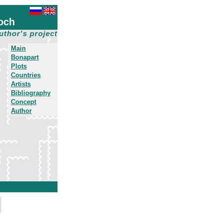
och
uthor's project
Main
Bonapart
Plots
Countries
Artists
Bibliography
Concept
Author