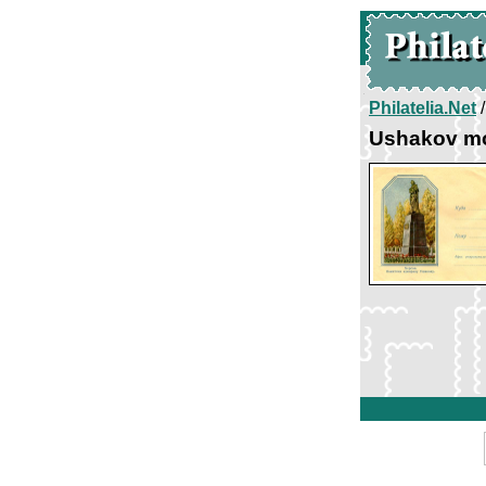
Philatelia.Net
Ushakov m