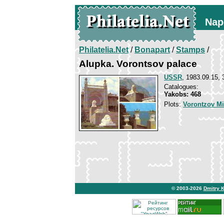
Nap
Philatelia.Net
/
Bonapart
/
Stamps
/
Alupka. Vorontsov palace
USSR
, 1983.09.15, 
Catalogues:
Yakobs: 468
Plots:
Vorontzov Mi
© 2003-2026
Dmitry 