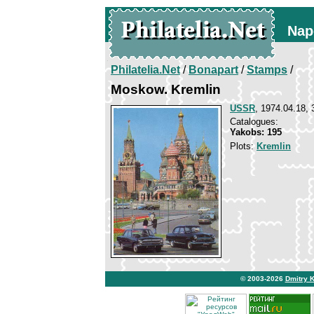
Nap
Philatelia.Net
/
Bonapart
/
Stamps
/
Moskow. Kremlin
USSR
, 1974.04.18, 
Catalogues:
Yakobs: 195
Plots:
Kremlin
© 2003-2026
Dmitry 