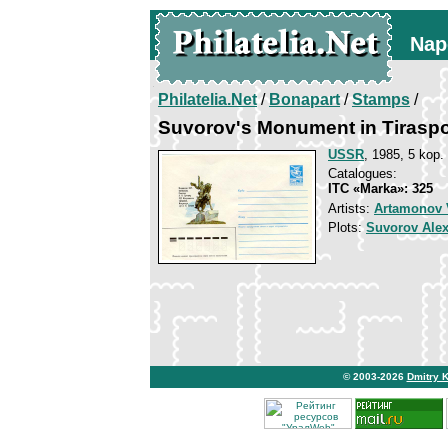
Nap
Philatelia.Net
/
Bonapart
/
Stamps
/
Suvorov's Monument in Tiraspo
USSR
, 1985, 5 kop.
Catalogues:
ITC «Marka»: 325
Artists:
Artamonov V
Plots:
Suvorov Ale
© 2003-2026
Dmitry 