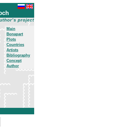
och
uthor's project
Main
Bonapart
Plots
Countries
Artists
Bibliography
Concept
Author