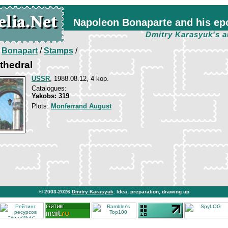
Napoleon Bonaparte and his ep
Dmitry Karasyuk's a
/
Bonapart
/
Stamps
/
athedral
USSR
, 1988.08.12, 4 kop.
Catalogues:
Yakobs: 319
Plots:
Monferrand August
© 2003-2026
Dmitry Karasyuk
. Idea, preparation, drawing up