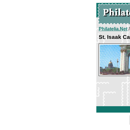
Philatelia.Net
St. Isaak C