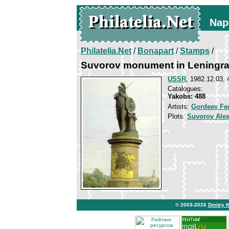
Nap
Philatelia.Net
/
Bonapart
/
Stamps
/
Suvorov monument in Leningr
USSR
, 1982.12.03, 
Catalogues:
Yakobs: 488
Artists:
Gordeev Fe
Plots:
Suvorov Ale
© 2003-2026
Dmitry 