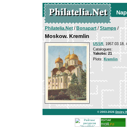
Nap
Philatelia.Net
/
Bonapart
/
Stamps
/
Moskow. Kremlin
USSR
, 1957.03.18, 
Catalogues:
Yakobs: 21
Plots:
Kremlin
© 2003-2026
Dmitry 