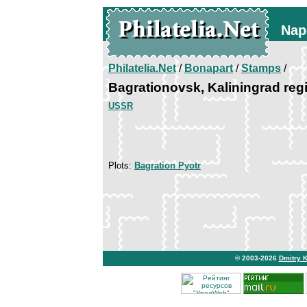
Nap
Philatelia.Net
/
Bonapart
/
Stamps
/
Bagrationovsk, Kaliningrad reg
USSR
Plots:
Bagration Pyotr
© 2003-2026
Dmitry 