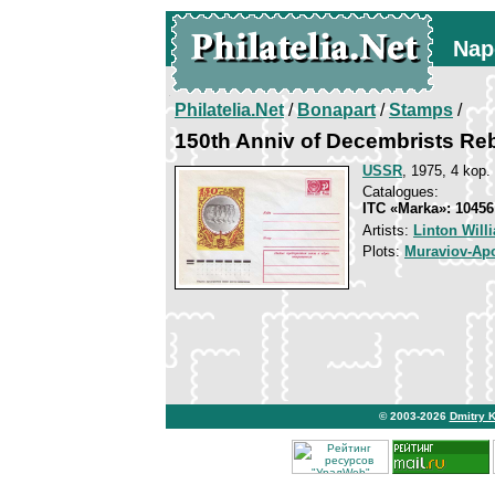
Nap
Philatelia.Net
/
Bonapart
/
Stamps
/
150th Anniv of Decembrists Reb
USSR
, 1975, 4 kop.
Catalogues:
ITC «Marka»: 10456
Artists:
Linton Will
Plots:
Muraviov-Apo
© 2003-2026
Dmitry 