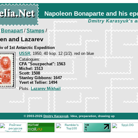
Napoleon Bonaparte and his ep
Dmitry Karasyuk's a
/
Bonapart
/
Stamps
/
zen and Lazarev
v of 1st Antarctic Expedition
USSR
, 1950, 40 kop. 12 (1/2). red on blue
Catalogues:
CFA "Souzpechat": 1563
Michel: 1513
Scott: 1508
Stanley Gibbons: 1647
Yvert et Tellier: 1494
Plots:
Lazarev Mikhail
© 2003-2026
Dmitry Karasyuk
. Idea, preparation, drawing up