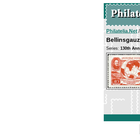
Philatelia.Net
Bellinsgau
Series:
130th Anni