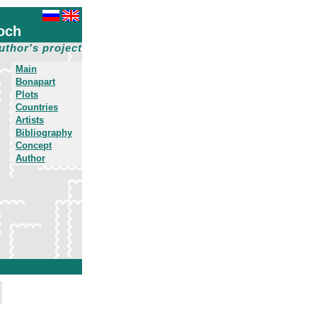
och
uthor's project
Main
Bonapart
Plots
Countries
Artists
Bibliography
Concept
Author