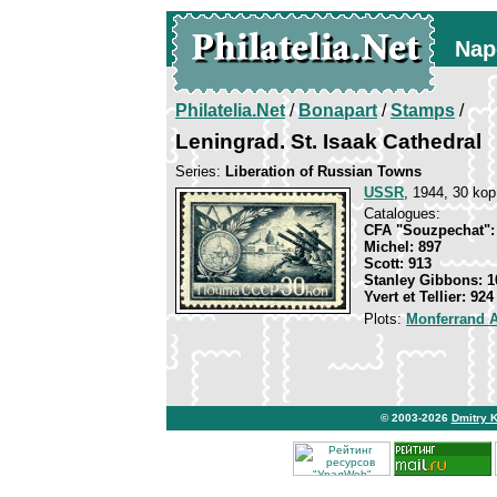
Nap
Philatelia.Net
/
Bonapart
/
Stamps
/
Leningrad. St. Isaak Cathedral
Series:
Liberation of Russian Towns
USSR
, 1944, 30 kop
Catalogues:
CFA "Souzpechat":
Michel: 897
Scott: 913
Stanley Gibbons: 1
Yvert et Tellier: 924
Plots:
Monferrand 
© 2003-2026
Dmitry 