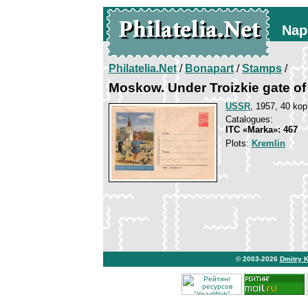
Nap
Philatelia.Net
/
Bonapart
/
Stamps
/
Moskow. Under Troizkie gate of
USSR
, 1957, 40 kop
Catalogues:
ITC «Marka»: 467
Plots:
Kremlin
© 2003-2026
Dmitry 