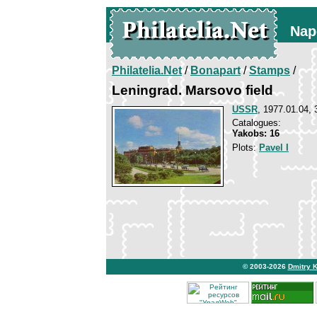
Nap
Philatelia.Net
/
Bonapart
/
Stamps
/
Leningrad. Marsovo field
USSR
, 1977.01.04, 
Catalogues:
Yakobs: 16
Plots:
Pavel I
© 2003-2026
Dmitry 