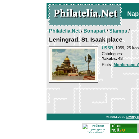
Nap
Philatelia.Net
/
Bonapart
/
Stamps
/
Leningrad. St. Isaak place
USSR
, 1959, 25 kop
Catalogues:
Yakobs: 48
Plots:
Monferrand 
© 2003-2026
Dmitry 