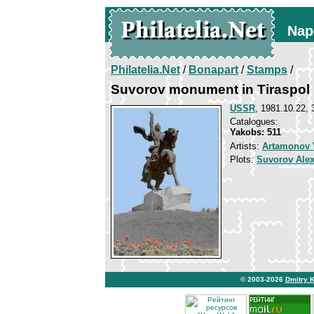
Nap
Philatelia.Net
/
Bonapart
/
Stamps
/
Suvorov monument in Tiraspol
USSR
, 1981.10.22, 
Catalogues:
Yakobs: 511
Artists:
Artamonov V
Plots:
Suvorov Ale
© 2003-2026
Dmitry 