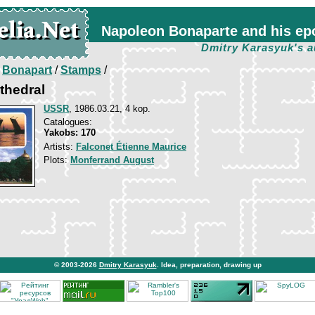
Napoleon Bonaparte and his ep
Dmitry Karasyuk's a
/
Bonapart
/
Stamps
/
athedral
USSR
, 1986.03.21, 4 kop.
Catalogues:
Yakobs: 170
Artists:
Falconet Étienne Maurice
Plots:
Monferrand August
© 2003-2026
Dmitry Karasyuk
. Idea, preparation, drawing up