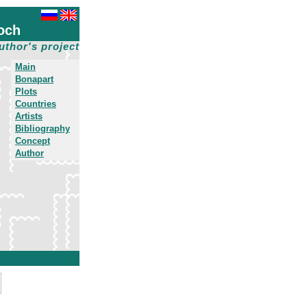
och
uthor's project
Main
Bonapart
Plots
Countries
Artists
Bibliography
Concept
Author