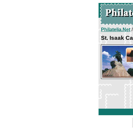
Philatelia.Net
St. Isaak C