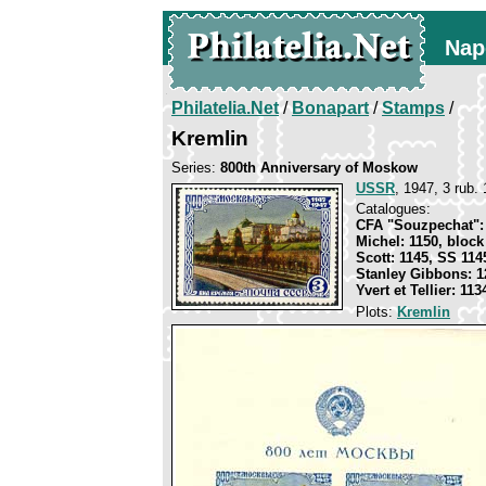
Nap
Philatelia.Net
/
Bonapart
/
Stamps
/
Kremlin
Series:
800th Anniversary of Moskow
USSR
, 1947, 3 rub. 
Catalogues:
CFA "Souzpechat": 
Michel: 1150, block
Scott: 1145, SS 114
Stanley Gibbons: 1
Yvert et Tellier: 11
Plots:
Kremlin