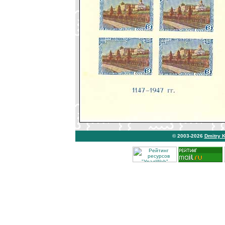
© 2003-2026
Dmitry 