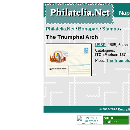
Nap
Philatelia.Net
/
Bonapart
/
Stamps
/
The Triumphal Arch
USSR
, 1985, 5 kop.
Catalogues:
ITC «Marka»: 167
Plots:
The Triumpha
© 2003-2026
Dmitry 