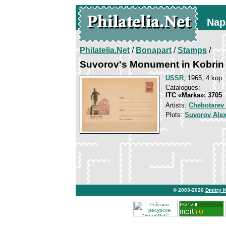
Nap
Philatelia.Net
/
Bonapart
/
Stamps
/
Suvorov's Monument in Kobrin
USSR
, 1965, 4 kop.
Catalogues:
ITC «Marka»: 3705
Artists:
Chebotarev 
Plots:
Suvorov Ale
© 2003-2026
Dmitry 