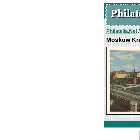
Philatelia.Net
Moskow Kr