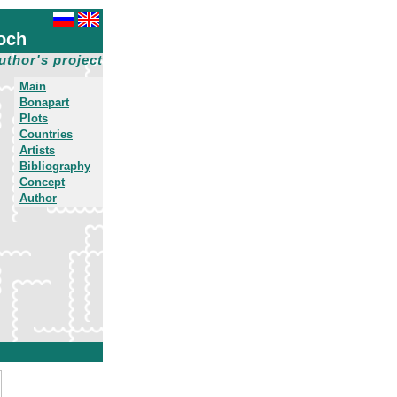
och
uthor's project
Main
Bonapart
Plots
Countries
Artists
Bibliography
Concept
Author