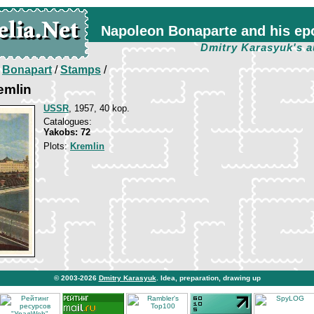
Napoleon Bonaparte and his ep
Dmitry Karasyuk's a
/
Bonapart
/
Stamps
/
emlin
USSR
, 1957, 40 kop.
Catalogues:
Yakobs: 72
Plots:
Kremlin
© 2003-2026
Dmitry Karasyuk
. Idea, preparation, drawing up