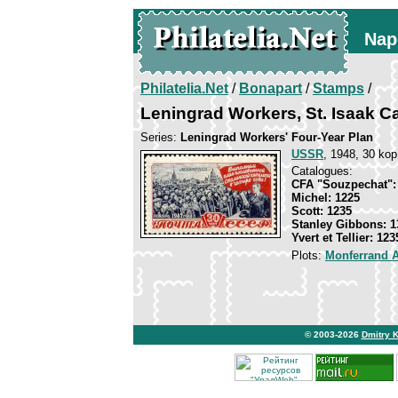
Nap
Philatelia.Net
/
Bonapart
/
Stamps
/
Leningrad Workers, St. Isaak C
Series:
Leningrad Workers' Four-Year Plan
USSR
, 1948, 30 kop
Catalogues:
CFA "Souzpechat":
Michel: 1225
Scott: 1235
Stanley Gibbons: 1
Yvert et Tellier: 123
Plots:
Monferrand 
© 2003-2026
Dmitry 