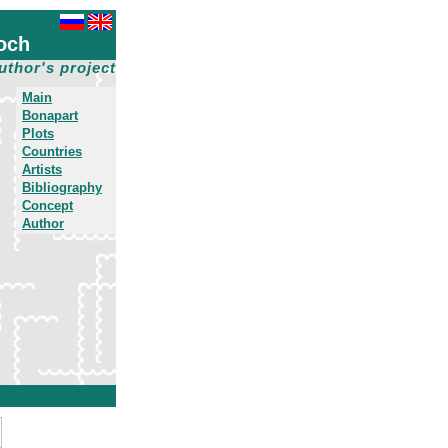
och
uthor's project
Main
Bonapart
Plots
Countries
Artists
Bibliography
Concept
Author