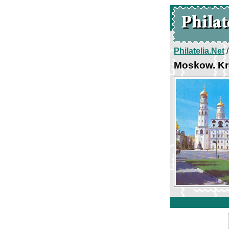
Philatelia.Net
Moskow. Kr