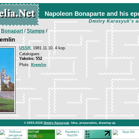
Napoleon Bonaparte and his ep
Dmitry Karasyuk's a
/
Bonapart
/
Stamps
/
emlin
USSR
, 1981.11.10, 4 kop.
Catalogues:
Yakobs: 552
Plots:
Kremlin
© 2003-2026
Dmitry Karasyuk
. Idea, preparation, drawing up