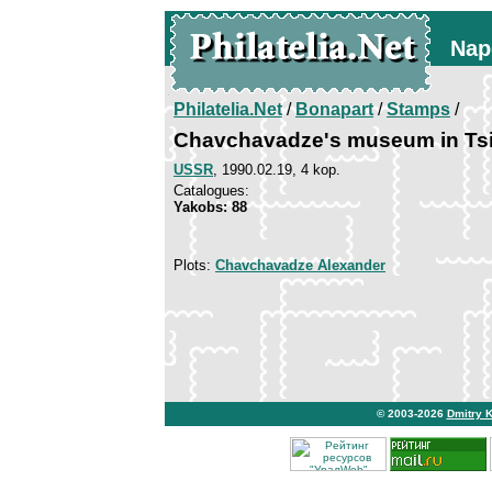
Nap
Philatelia.Net
/
Bonapart
/
Stamps
/
Chavchavadze's museum in Tsi
USSR
, 1990.02.19, 4 kop.
Catalogues:
Yakobs: 88
Plots:
Chavchavadze Alexander
© 2003-2026
Dmitry 