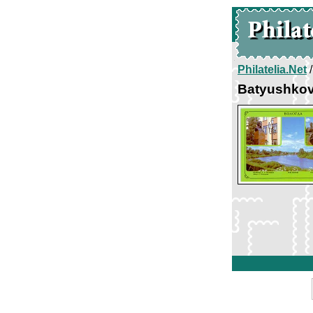
Philatelia.Net
Batyushkov