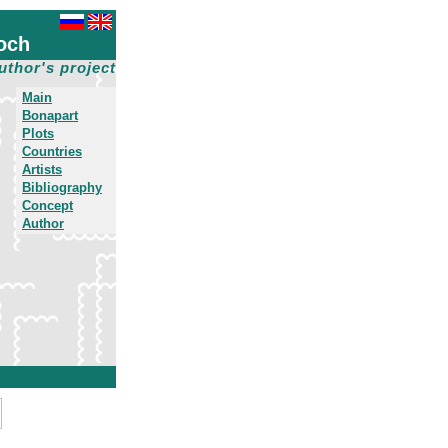
och
uthor's project
Main
Bonapart
Plots
Countries
Artists
Bibliography
Concept
Author