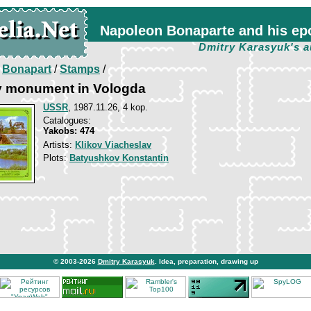
Napoleon Bonaparte and his ep
Dmitry Karasyuk's a
/
Bonapart
/
Stamps
/
 monument in Vologda
USSR
, 1987.11.26, 4 kop.
Catalogues:
Yakobs: 474
Artists:
Klikov Viacheslav
Plots:
Batyushkov Konstantin
© 2003-2026
Dmitry Karasyuk
. Idea, preparation, drawing up