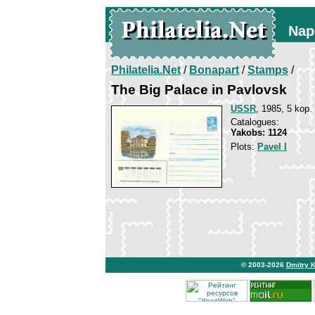
Nap
Philatelia.Net
/
Bonapart
/
Stamps
/
The Big Palace in Pavlovsk
USSR
, 1985, 5 kop.
Catalogues:
Yakobs: 1124
Plots:
Pavel I
© 2003-2026
Dmitry 